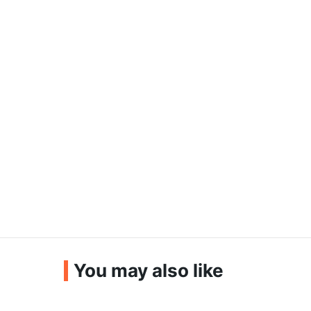
You may also like