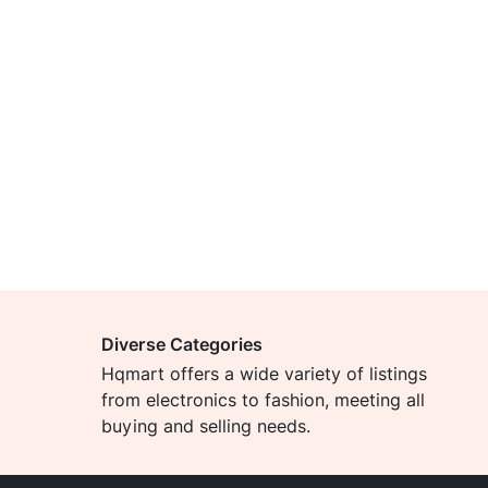
Diverse Categories
Hqmart offers a wide variety of listings
from electronics to fashion, meeting all
buying and selling needs.