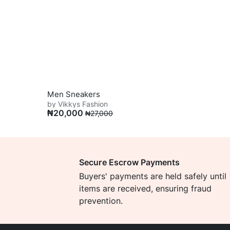
Men Sneakers
by Vikkys Fashion
₦
20,000
₦
27,000
Secure Escrow Payments
Buyers' payments are held safely until
items are received, ensuring fraud
prevention.