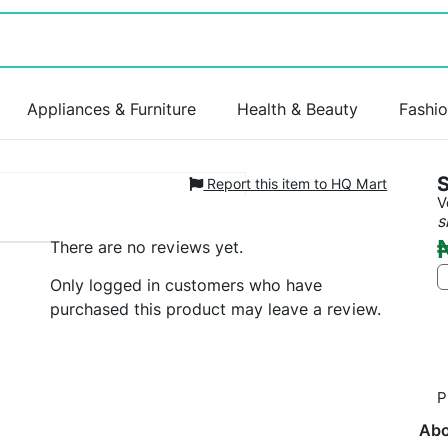
Appliances & Furniture
Health & Beauty
Fashi
S
Report this item to HQ Mart
V
s
There are no reviews yet.
Only logged in customers who have
purchased this product may leave a review.
P
Abo