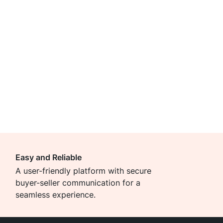
Easy and Reliable
A user-friendly platform with secure
buyer-seller communication for a
seamless experience.