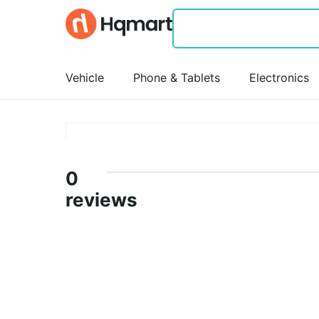
Vehicle
Phone & Tablets
Electronics
0
reviews