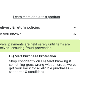
Learn more about this product
elivery & return policies
o you know?
yers’ payments are held safely until items are
ceived, ensuring fraud prevention.
HQ Mart Purchase Protection
Shop confidently on HQ Mart knowing if
something goes wrong with an order, we've
got your back for all eligible purchases —
see
terms & conditions