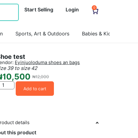
0
Start Selling
Login
on
Sports, Art & Outdoors
Babies & Kids
Pets
hoe test
endor:
Eyinjuoloduma shoes an bags
ize 39 to size 42
₦
10,500
₦
12,000
Add to cart
roduct details
ut this product