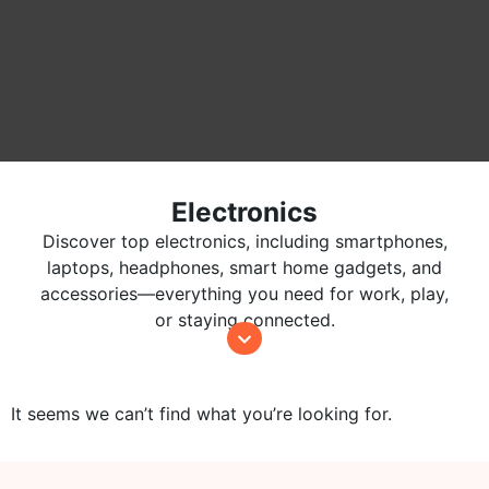
Electronics
Discover top electronics, including smartphones,
laptops, headphones, smart home gadgets, and
accessories—everything you need for work, play,
or staying connected.
It seems we can’t find what you’re looking for.