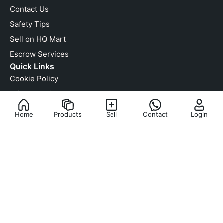
Contact Us
Safety Tips
Sell on HQ Mart
Escrow Services
Quick Links
Cookie Policy
Privacy Policy
Terms & Condition
Home
Products
Sell
Contact
Login
Anti-Counterfeit Policy
Copyright Infringement
RMA Policy
We Are Social