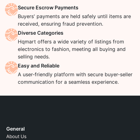
Secure Escrow Payments
Buyers' payments are held safely until items are
received, ensuring fraud prevention.
Diverse Categories
Hqmart offers a wide variety of listings from
electronics to fashion, meeting all buying and
selling needs.
Easy and Reliable
A user-friendly platform with secure buyer-seller
communication for a seamless experience.
General
About Us