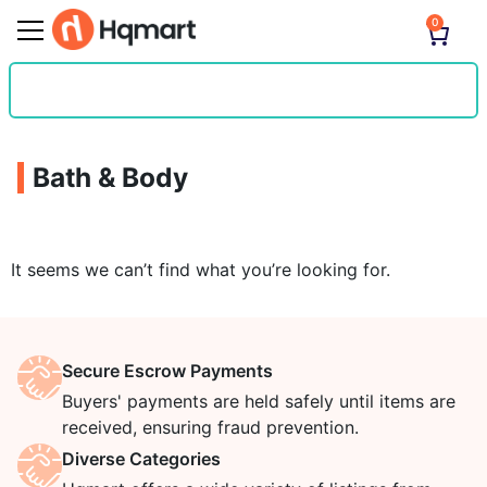
0
Bath & Body
It seems we can’t find what you’re looking for.
Secure Escrow Payments
Buyers' payments are held safely until items are
received, ensuring fraud prevention.
Diverse Categories