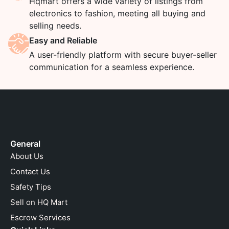
Hqmart offers a wide variety of listings from
electronics to fashion, meeting all buying and
selling needs.
Easy and Reliable
A user-friendly platform with secure buyer-seller
communication for a seamless experience.
General
About Us
Contact Us
Safety Tips
Sell on HQ Mart
Escrow Services