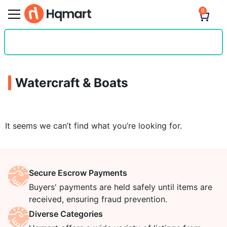
0
Watercraft & Boats
It seems we can’t find what you’re looking for.
Secure Escrow Payments
Buyers' payments are held safely until items are
received, ensuring fraud prevention.
Diverse Categories