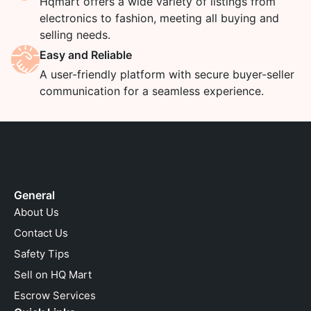
Hqmart offers a wide variety of listings from
electronics to fashion, meeting all buying and
selling needs.
Easy and Reliable
A user-friendly platform with secure buyer-seller
communication for a seamless experience.
General
About Us
Contact Us
Safety Tips
Sell on HQ Mart
Escrow Services