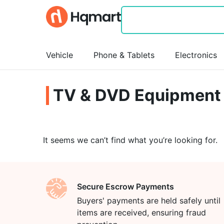
Vehicle
Phone & Tablets
Electronics
TV & DVD Equipment
It seems we can’t find what you’re looking for.
Secure Escrow Payments
Buyers' payments are held safely until
items are received, ensuring fraud