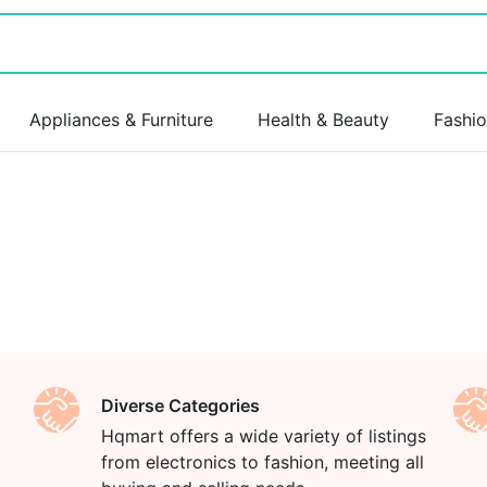
Appliances & Furniture
Health & Beauty
Fashi
Diverse Categories
Hqmart offers a wide variety of listings
from electronics to fashion, meeting all