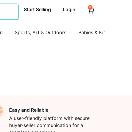
0
Start Selling
Login
on
Sports, Art & Outdoors
Babies & Kids
Pets
Easy and Reliable
A user-friendly platform with secure
buyer-seller communication for a