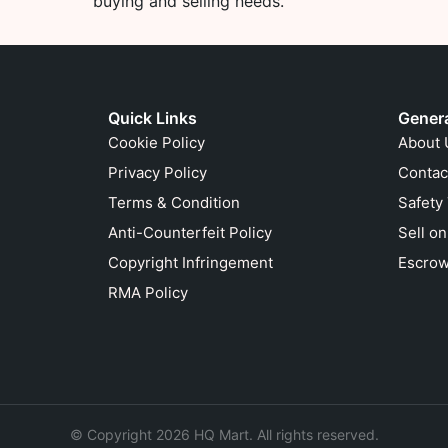
buying and selling needs.
Quick Links
Gener
Cookie Policy
About 
Privacy Policy
Contac
Terms & Condition
Safety
Anti-Counterfeit Policy
Sell o
Copyright Infringement
Escrow
RMA Policy
© Copyright 2026 HQ Mart. All rights reserved.