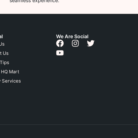
seamless experience.
al
We Are Social
Us
t Us
 Tips
n HQ Mart
 Services