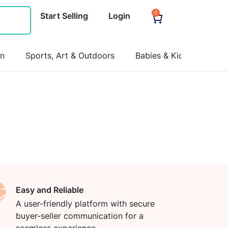
0
Start Selling
Login
on
Sports, Art & Outdoors
Babies & Kids
Pets
Easy and Reliable
A user-friendly platform with secure
buyer-seller communication for a