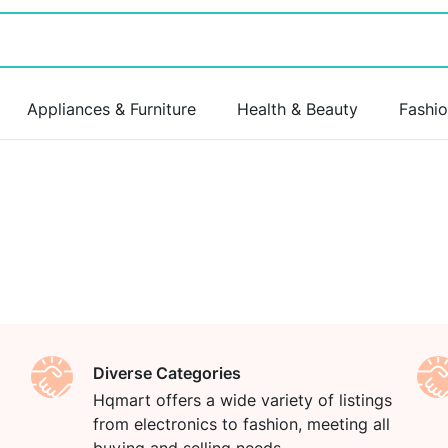
Appliances & Furniture
Health & Beauty
Fashi
Diverse Categories
Hqmart offers a wide variety of listings
from electronics to fashion, meeting all