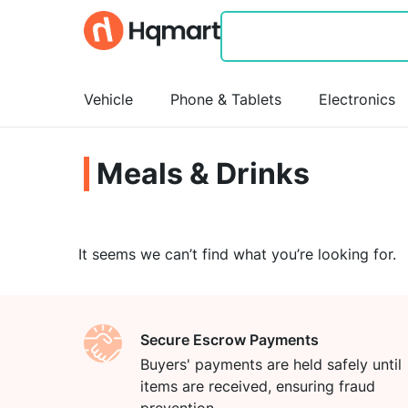
Vehicle
Phone & Tablets
Electronics
Meals & Drinks
It seems we can’t find what you’re looking for.
Secure Escrow Payments
Buyers' payments are held safely until
items are received, ensuring fraud