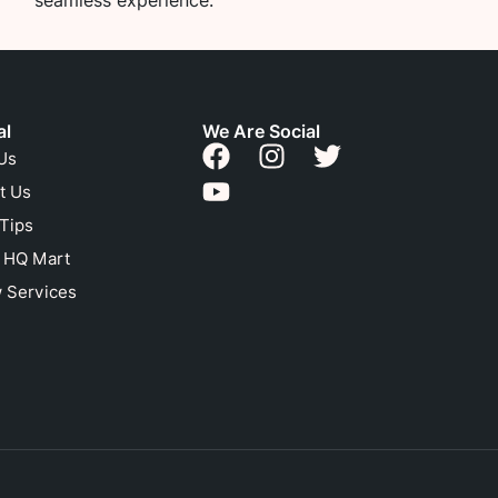
seamless experience.
al
We Are Social
Us
t Us
 Tips
n HQ Mart
 Services