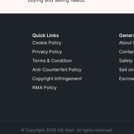
buying and selling needs.
Quick Links
Gener
Cookie Policy
About 
Privacy Policy
Contac
Terms & Condition
Safety
Anti-Counterfeit Policy
Sell o
Copyright Infringement
Escrow
RMA Policy
© Copyright 2026 HQ Mart. All rights reserved.