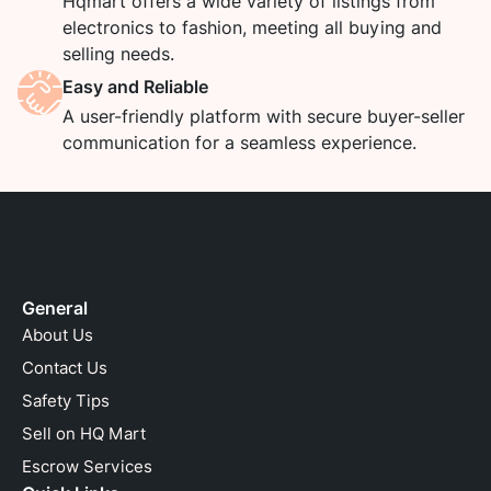
Hqmart offers a wide variety of listings from
electronics to fashion, meeting all buying and
selling needs.
Easy and Reliable
A user-friendly platform with secure buyer-seller
communication for a seamless experience.
General
About Us
Contact Us
Safety Tips
Sell on HQ Mart
Escrow Services