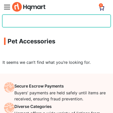
0
Pet Accessories
It seems we can’t find what you’re looking for.
Secure Escrow Payments
Buyers' payments are held safely until items are
received, ensuring fraud prevention.
Diverse Categories