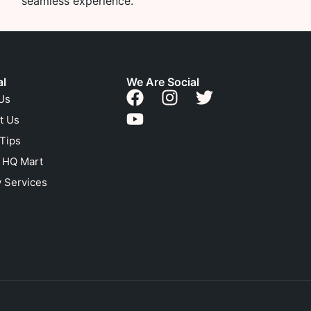
seamless experience.
al
We Are Social
Us
t Us
 Tips
n HQ Mart
 Services