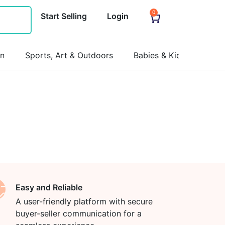
0
Start Selling
Login
on
Sports, Art & Outdoors
Babies & Kids
Pets
Easy and Reliable
A user-friendly platform with secure
buyer-seller communication for a