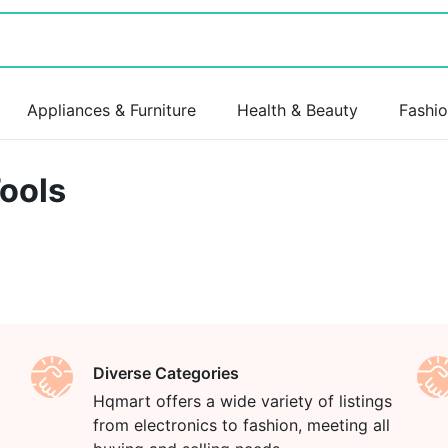
Appliances & Furniture
Health & Beauty
Fashi
ools
Diverse Categories
Hqmart offers a wide variety of listings
from electronics to fashion, meeting all