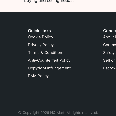
buying and selling needs.
Quick Links
Gener
Cookie Policy
About 
Privacy Policy
Contac
Terms & Condition
Safety
Anti-Counterfeit Policy
Sell o
Copyright Infringement
Escrow
RMA Policy
© Copyright 2026 HQ Mart. All rights reserved.