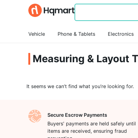
Vehicle
Phone & Tablets
Electronics
Measuring & Layout T
It seems we can’t find what you’re looking for.
Secure Escrow Payments
Buyers' payments are held safely until
items are received, ensuring fraud