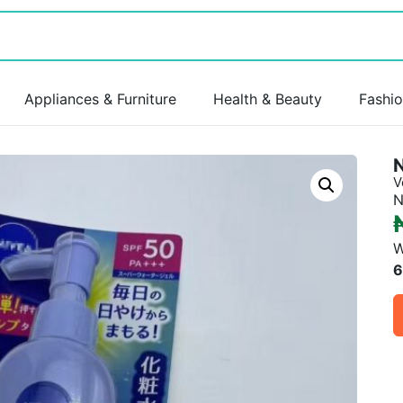
Appliances & Furniture
Health & Beauty
Fashi
V
N
W