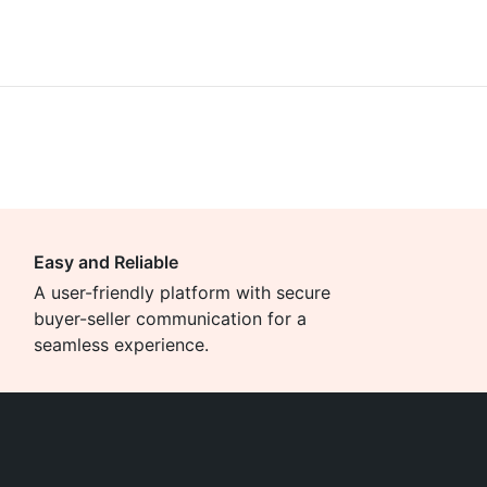
Easy and Reliable
A user-friendly platform with secure
buyer-seller communication for a
seamless experience.