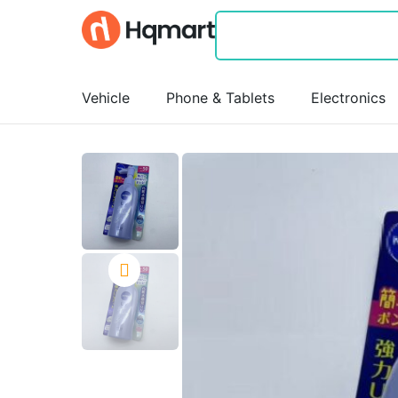
Vehicle
Phone & Tablets
Electronics