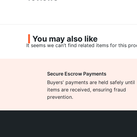
You may also like
It seems we can’t find related items for this pro
Secure Escrow Payments
Buyers' payments are held safely until
items are received, ensuring fraud
prevention.