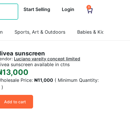
0
Start Selling
Login
on
Sports, Art & Outdoors
Babies & Kids
Pets
Nivea sunscreen
endor:
Luciano vareity concept limited
ivea sunscreen available in ctns
₦
13,000
holesale Price:
₦
11,000
( Minimum Quantity:
6
)
Add to cart