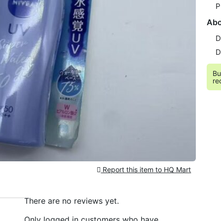
P
Abo
D
D
Bu
re
Report this item to HQ Mart
There are no reviews yet.
Only logged in customers who have