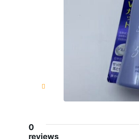
0
reviews