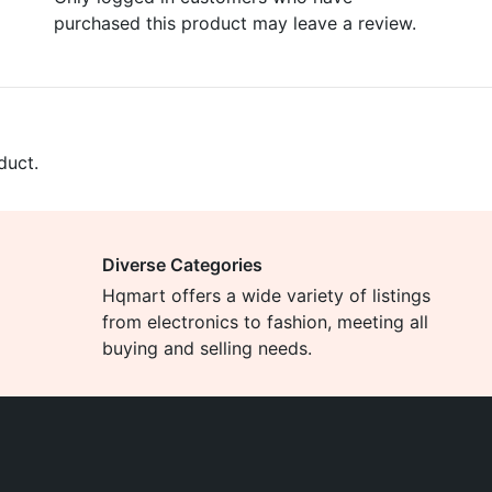
purchased this product may leave a review.
duct.
Diverse Categories
Hqmart offers a wide variety of listings
from electronics to fashion, meeting all
buying and selling needs.