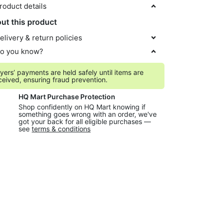
roduct details
ut this product
elivery & return policies
o you know?
yers’ payments are held safely until items are
ceived, ensuring fraud prevention.
HQ Mart Purchase Protection
Shop confidently on HQ Mart knowing if
something goes wrong with an order, we've
got your back for all eligible purchases —
see
terms & conditions