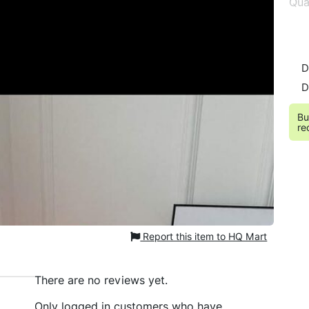
Qua
D
D
Bu
re
Report this item to HQ Mart
There are no reviews yet.
Only logged in customers who have