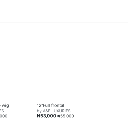
b wig
12″Full frontal
ES
by A&F LUXURIES
₦
53,000
,000
₦
55,000