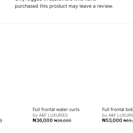
purchased this product may leave a review.
Full frontal water curls
Full frontal bo
by A&F LUXURIES
by A&F LUXURI
₦
36,000
₦
53,000
0
₦
38,000
₦
55