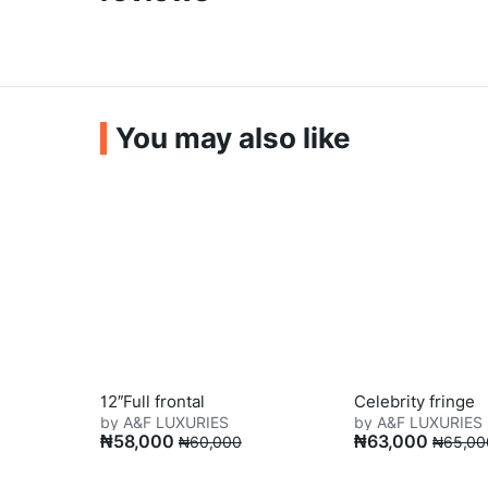
You may also like
12″Full frontal
Celebrity fringe
by A&F LUXURIES
by A&F LUXURIES
₦
58,000
₦
63,000
₦
60,000
₦
65,00