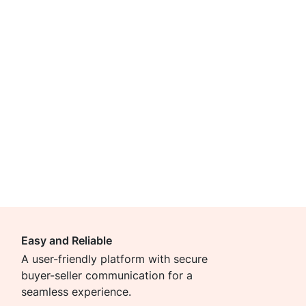
Easy and Reliable
A user-friendly platform with secure
buyer-seller communication for a
seamless experience.