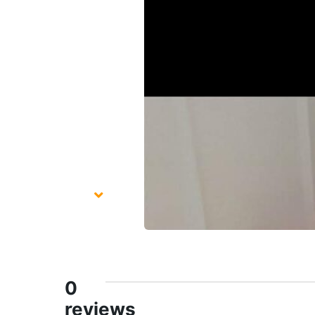
0
reviews