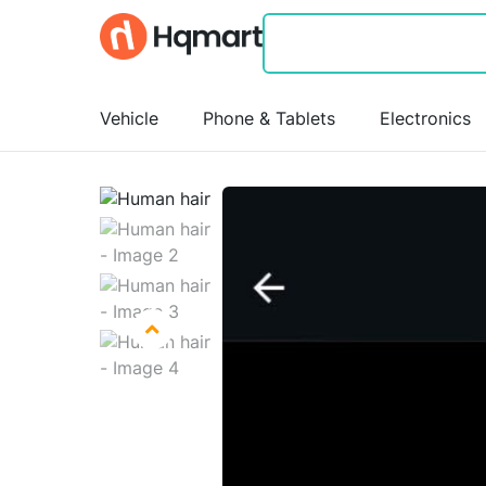
Vehicle
Phone & Tablets
Electronics