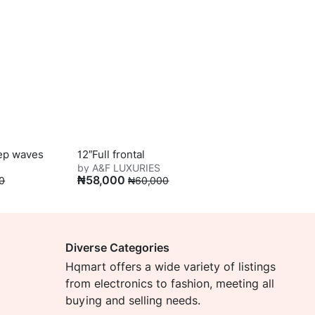
eep waves
12″Full frontal
by A&F LUXURIES
₦
58,000
0
₦
60,000
Diverse Categories
Hqmart offers a wide variety of listings
from electronics to fashion, meeting all
buying and selling needs.