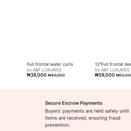
Full frontal water curls
12″Full frontal d
by A&F LUXURIES
by A&F LUXURIES
₦
38,000
₦
58,000
₦
40,000
₦
60,00
Secure Escrow Payments
Buyers' payments are held safely until
items are received, ensuring fraud
prevention.