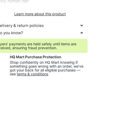
lity human hair
Learn more about this product
elivery & return policies
o you know?
yers’ payments are held safely until items are
ceived, ensuring fraud prevention.
HQ Mart Purchase Protection
Shop confidently on HQ Mart knowing if
something goes wrong with an order, we've
got your back for all eligible purchases —
see
terms & conditions