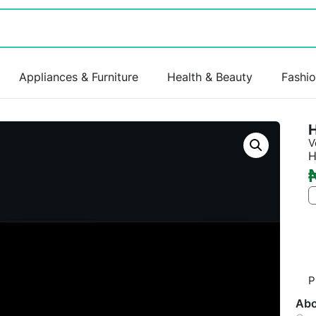
Appliances & Furniture
Health & Beauty
Fashi
V
H
P
Abo