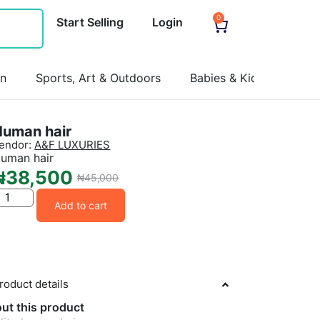
0
Start Selling
Login
on
Sports, Art & Outdoors
Babies & Kids
Pets
Human hair
endor:
A&F LUXURIES
uman hair
₦
38,500
₦
45,000
Add to cart
roduct details
ut this product