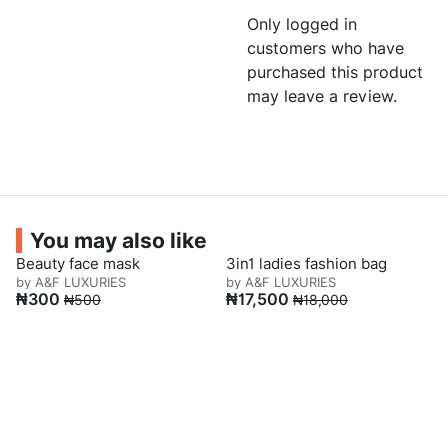
Only logged in
customers who have
purchased this product
may leave a review.
You may also like
Beauty face mask
3in1 ladies fashion bag
by A&F LUXURIES
by A&F LUXURIES
₦
300
₦
17,500
₦
500
₦
18,000