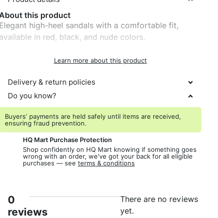
About this product
Elegant high-heel sandals with a comfortable fit,
available in red, black, and nude colors.
Learn more about this product
Delivery & return policies
Do you know?
Buyers’ payments are held safely until items are received,
ensuring fraud prevention.
HQ Mart Purchase Protection
Shop confidently on HQ Mart knowing if something goes
wrong with an order, we've got your back for all eligible
purchases — see
terms & conditions
0
There are no reviews
reviews
yet.