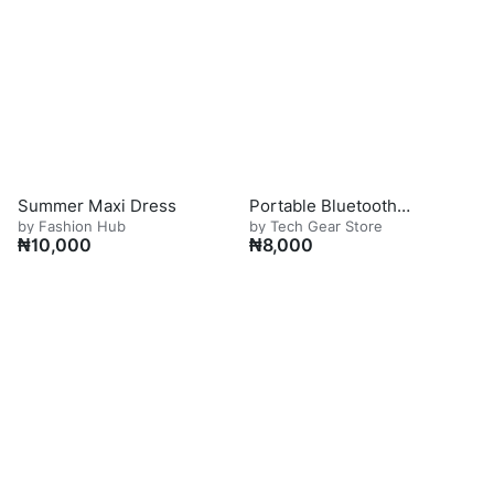
Summer Maxi Dress
Portable Bluetooth
by Fashion Hub
by Tech Gear Store
Speaker
₦
10,000
₦
8,000