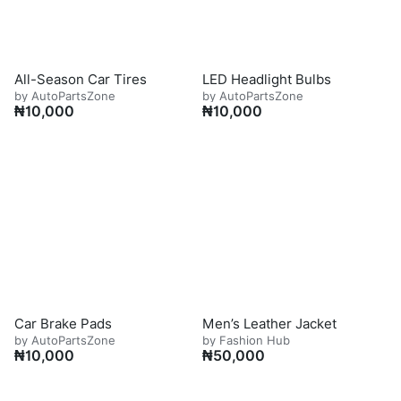
All-Season Car Tires
LED Headlight Bulbs
by AutoPartsZone
by AutoPartsZone
₦
10,000
₦
10,000
Car Brake Pads
Men’s Leather Jacket
by AutoPartsZone
by Fashion Hub
₦
10,000
₦
50,000