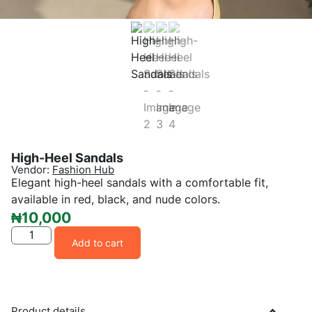
High-Heel Sandals
Vendor:
Fashion Hub
Elegant high-heel sandals with a comfortable fit,
available in red, black, and nude colors.
₦
10,000
Add to cart
Product details