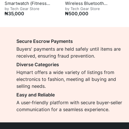
Smartwatch (Fitness
Wireless Bluetooth
by Tech Gear Store
by Tech Gear Store
Edition)
Headphones
₦
35,000
₦
500,000
Secure Escrow Payments
Buyers' payments are held safely until items are
received, ensuring fraud prevention.
Diverse Categories
Hqmart offers a wide variety of listings from
electronics to fashion, meeting all buying and
selling needs.
Easy and Reliable
A user-friendly platform with secure buyer-seller
communication for a seamless experience.