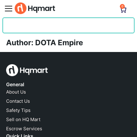
0
Author:
DOTA Empire
General
About Us
Contact Us
Safety Tips
Sell on HQ Mart
Escrow Services
Quick Links