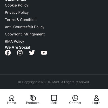
Cookie Policy
Privacy Policy
Terms & Condition
Anti-Counterfeit Policy
Copyright Infringement
RMA Policy
We Are Social
© Copyright 2026 HQ Mart. All rights reserved.
Home
Products
Sell
Contact
Login