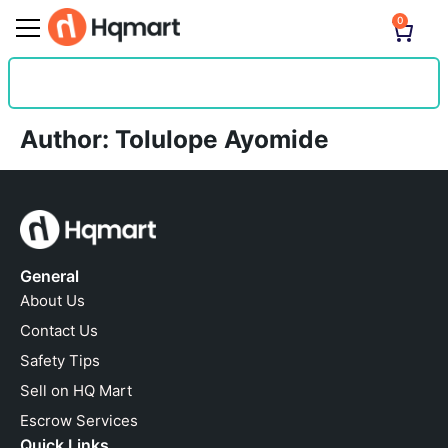
0
Author:
Tolulope Ayomide
General
About Us
Contact Us
Safety Tips
Sell on HQ Mart
Escrow Services
Quick Links