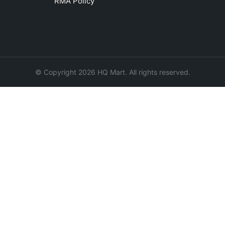
RMA Policy
© Copyright 2026 HQ Mart. All rights reserved.