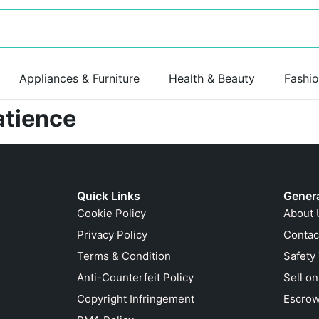
Appliances & Furniture
Health & Beauty
Fashi
atience
Quick Links
Gener
Cookie Policy
About 
Privacy Policy
Contac
Terms & Condition
Safety
Anti-Counterfeit Policy
Sell o
Copyright Infringement
Escrow