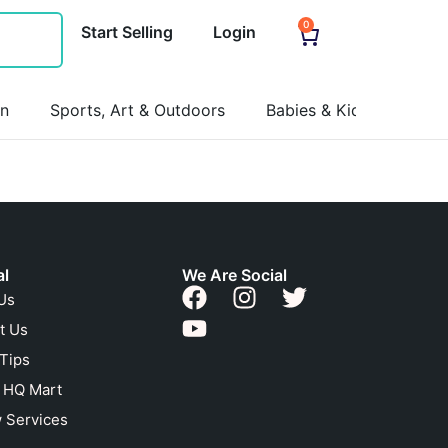
0
Start Selling
Login
on
Sports, Art & Outdoors
Babies & Kids
Pets
al
We Are Social
Us
t Us
 Tips
n HQ Mart
 Services