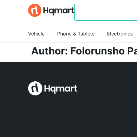
Vehicle
Phone & Tablets
Electronics
Author:
Folorunsho P